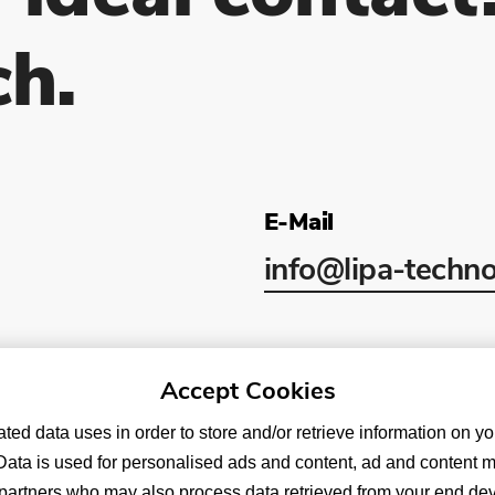
ch.
E-Mail
info
@lipa-techno
Accept Cookies
ated data uses in order to store and/or retrieve information on y
y. Data is used for personalised ads and content, ad and content 
rtners who may also process data retrieved from your end devic