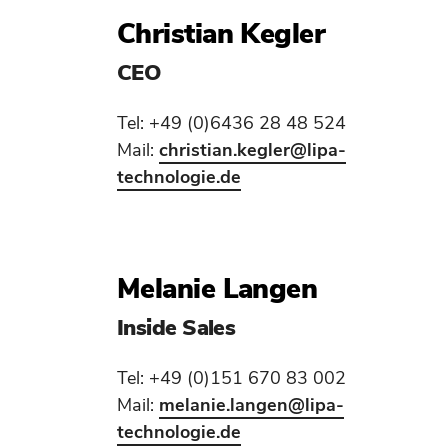
Christian Kegler
CEO
Tel: +49 (0)6436 28 48 524
Mail:
christian.kegler
@lipa-
technologie.de
Melanie Langen
Inside Sales
Tel: +49 (0)151 670 83 002
Mail:
melanie.langen
@lipa-
technologie.de