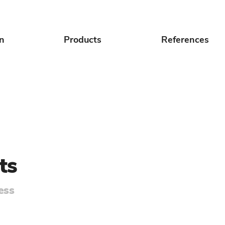
on
Products
References
ts
ess