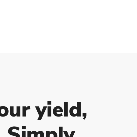
our yield,
. Simply