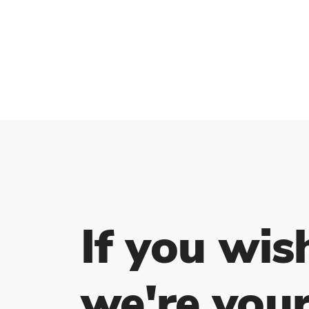
If you wis
we're your