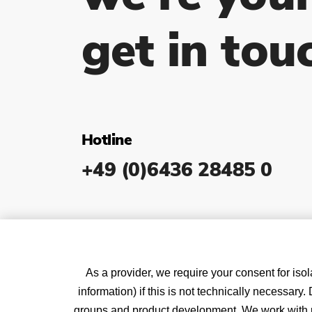
get in tou
Hotline
+49 (0)6436 28485 0
As a provider, we require your consent for isol
information) if this is not technically necessar
groups and product development. We work with pa