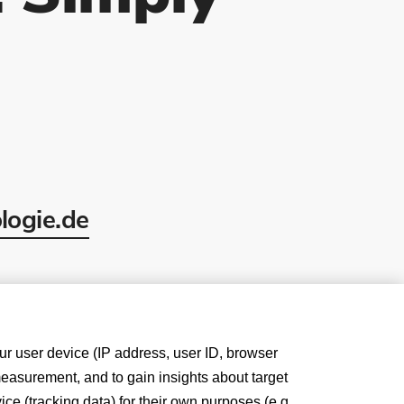
logie.de
our user device (IP address, user ID, browser
measurement, and to gain insights about target
e (tracking data) for their own purposes (e.g.