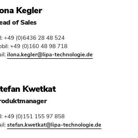
lona Kegler
ead of Sales
l: +49 (0)6436 28 48 524
bil: +49 (0)160 48 98 718
il:
ilona.kegler
@lipa-technologie.de
tefan Kwetkat
roduktmanager
l: +49 (0)151 155 97 858
il:
stefan.kwetkat
@lipa-technologie.de