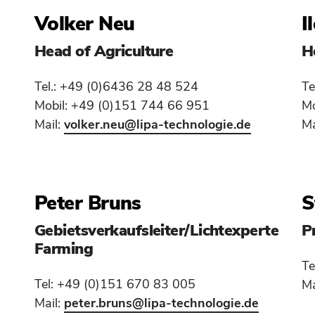
Volker Neu
I
Head of Agriculture
H
Tel.: +49 (0)6436 28 48 524
Te
Mobil: +49 (0)151 744 66 951
Mo
Mail:
volker.neu
@lipa-technologie.de
Ma
Peter Bruns
S
Gebietsverkaufsleiter/Lichtexperte
P
Farming
Te
Tel: +49 (0)151 670 83 005
Ma
Mail:
peter.bruns
@lipa-technologie.de