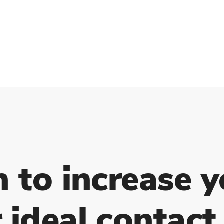
h to increase y
 ideal contact