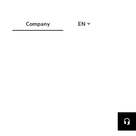
Company
EN