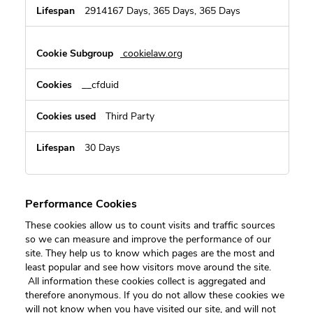
2914167 Days, 365 Days, 365 Days
cookielaw.org
__cfduid
Third Party
30 Days
Performance Cookies
These cookies allow us to count visits and traffic sources
so we can measure and improve the performance of our
site. They help us to know which pages are the most and
least popular and see how visitors move around the site.
All information these cookies collect is aggregated and
therefore anonymous. If you do not allow these cookies we
will not know when you have visited our site, and will not