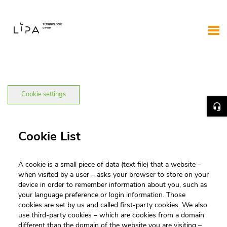
Cookie settings
Cookie List
A cookie is a small piece of data (text file) that a website –
when visited by a user – asks your browser to store on your
device in order to remember information about you, such as
your language preference or login information. Those
cookies are set by us and called first-party cookies. We also
use third-party cookies – which are cookies from a domain
different than the domain of the website you are visiting –