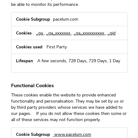
be able to monitor its performance.
Performance
pacelum.com
Cookies
_ga
,
_ga_xxxxxxx
,
_ga_xxxxxxxxxx
,
_gid
First Party
A few seconds, 728 Days, 729 Days, 1 Day
Functional Cookies
These cookies enable the website to provide enhanced
functionality and personalisation. They may be set by us or
by third party providers whose services we have added to
our pages. If you do not allow these cookies then some or
all of these services may not function properly.
Functional
www.pacelum.com
Cookies