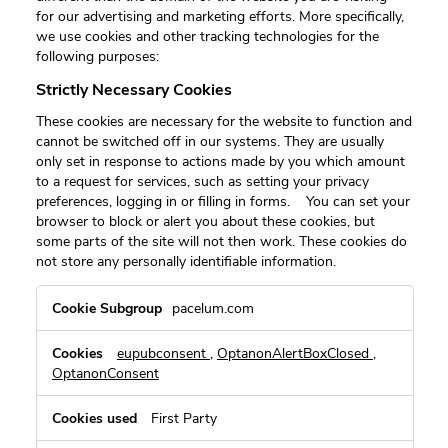
for our advertising and marketing efforts. More specifically,
we use cookies and other tracking technologies for the
following purposes:
Strictly Necessary Cookies
These cookies are necessary for the website to function and
cannot be switched off in our systems. They are usually
only set in response to actions made by you which amount
to a request for services, such as setting your privacy
preferences, logging in or filling in forms. You can set your
browser to block or alert you about these cookies, but
some parts of the site will not then work. These cookies do
not store any personally identifiable information.
Strictly
pacelum.com
Necessary
Cookies
eupubconsent
,
OptanonAlertBoxClosed
,
OptanonConsent
First Party